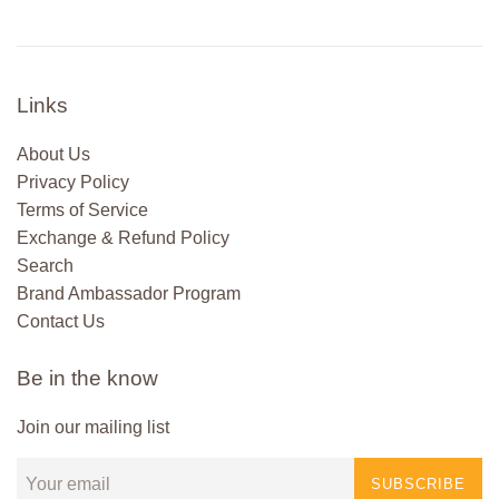
Links
About Us
Privacy Policy
Terms of Service
Exchange & Refund Policy
Search
Brand Ambassador Program
Contact Us
Be in the know
Join our mailing list
SUBSCRIBE