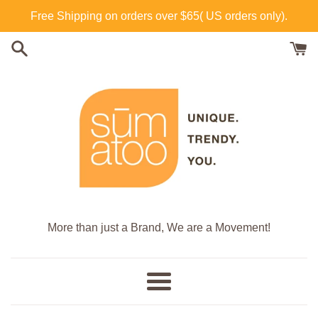
Skip
Free Shipping on orders over $65( US orders only).
to
content
More than just a Brand, We are a Movement!
Menu