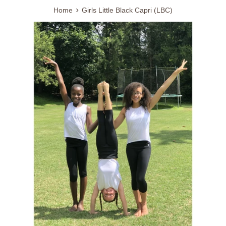
›
Home
Girls Little Black Capri (LBC)