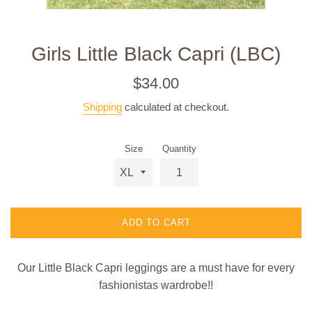
Girls Little Black Capri (LBC)
Regular
$34.00
price
Shipping
calculated at checkout.
Size
Quantity
ADD TO CART
Our Little Black Capri leggings are a must have for every
fashionistas wardrobe!!