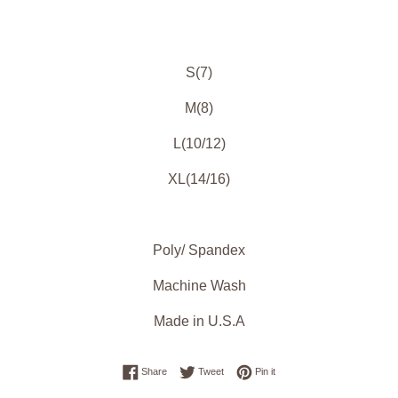
S(7)
M(8)
L(10/12)
XL(14/16)
Poly/ Spandex
Machine Wash
Made in U.S.A
Share on Facebook
Tweet on Twitter
Pin on Pinterest
Share
Tweet
Pin it